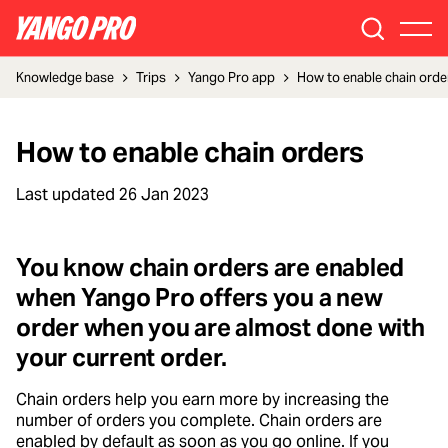
Knowledge base
Trips
Yango Pro app
How to enable chain orde
How to enable chain orders
Last updated
26 Jan 2023
You know chain orders are enabled
when Yango Pro offers you a new
order when you are almost done with
your current order.
Chain orders help you earn more by increasing the
number of orders you complete. Chain orders are
enabled by default as soon as you go online. If you