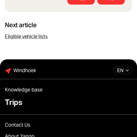
Next article
Eligible vehicle lists
Windhoek
EN
Knowledge base
Trips
Contact Us
About Yango