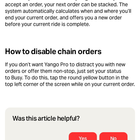
accept an order, your next order can be stacked. The
system automatically calculates when and where you’ll
end your current order, and offers you a new order
before your current ride is complete.
How to disable chain orders
If you don’t want Yango Pro to distract you with new
orders or offer them non-stop, just set your status
to Busy. To do this, tap the round yellow button in the
top left corner of the screen while on your current order.
Was this article helpful?
Yes
No