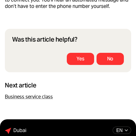
don’t have to enter the phone number yourself.
Was this article helpful?
Yes
No
Next article
Business service class
Dubai
EN