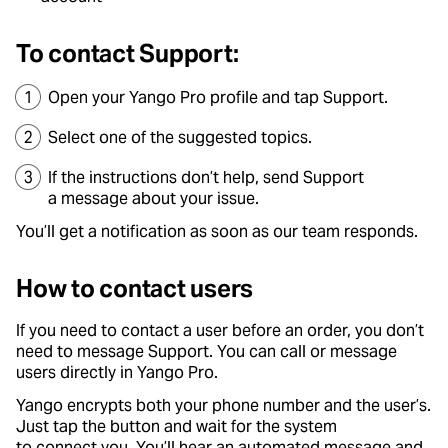
To contact Support:
Open your Yango Pro profile and tap Support.
Select one of the suggested topics.
If the instructions don’t help, send Support
a message about your issue.
You’ll get a notification as soon as our team responds.
How to contact users
If you need to contact a user before an order, you don’t
need to message Support. You can call or message
users directly in Yango Pro.
Yango encrypts both your phone number and the user’s.
Just tap the button and wait for the system
to connect you. You’ll hear an automated message and