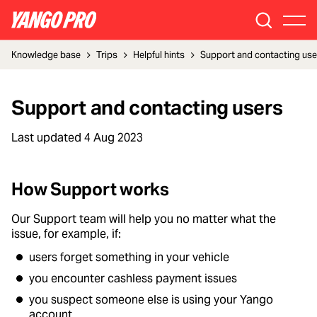
Knowledge base
Trips
Helpful hints
Support and contacting use
Support and contacting users
Last updated
4 Aug 2023
How Support works
Our Support team will help you no matter what the
issue, for example, if:
users forget something in your vehicle
you encounter cashless payment issues
you suspect someone else is using your Yango
account