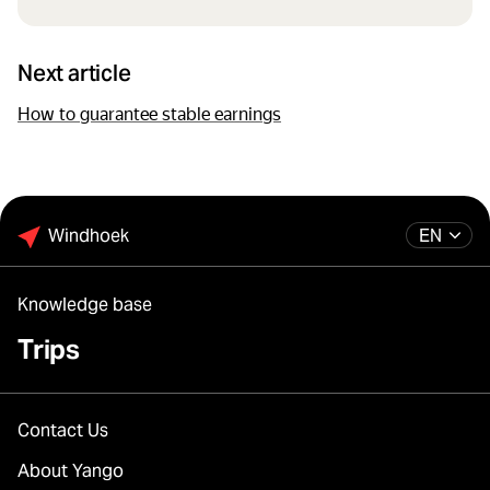
Next article
How to guarantee stable earnings
Windhoek
EN
Knowledge base
Trips
Contact Us
About Yango