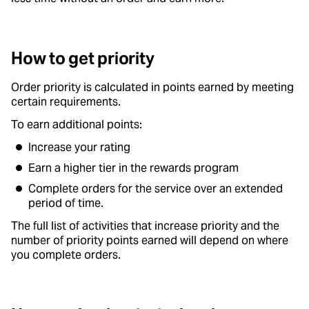
How to get priority
Order priority is calculated in points earned by meeting
certain requirements.
To earn additional points:
Increase your rating
Earn a higher tier in the rewards program
Complete orders for the service over an extended
period of time.
The full list of activities that increase priority and the
number of priority points earned will depend on where
you complete orders.