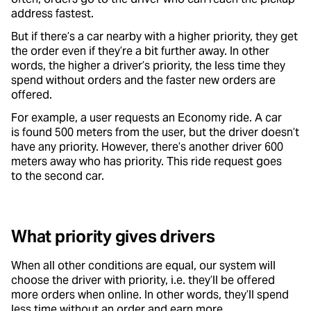
address fastest.
But if there’s a car nearby with a higher priority, they get
the order even if they’re a bit further away. In other
words, the higher a driver’s priority, the less time they
spend without orders and the faster new orders are
offered.
For example, a user requests an Economy ride. A car
is found 500 meters from the user, but the driver doesn’t
have any priority. However, there’s another driver 600
meters away who has priority. This ride request goes
to the second car.
What priority gives drivers
When all other conditions are equal, our system will
choose the driver with priority, i.e. they’ll be offered
more orders when online. In other words, they’ll spend
less time without an order and earn more.