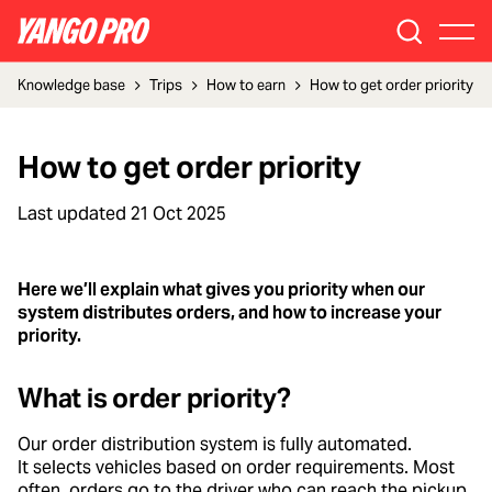
Knowledge base
Trips
How to earn
How to get order priority
How to get order priority
Last updated
21 Oct 2025
Here we’ll explain what gives you priority when our
system distributes orders, and how to increase your
priority.
What is order priority?
Our order distribution system is fully automated.
It selects vehicles based on order requirements. Most
often, orders go to the driver who can reach the pickup