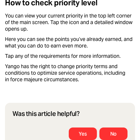
How to check priority level
You can view your current priority in the top left corner
of the main screen. Tap the icon and a detailed window
opens up.
Here you can see the points you’ve already earned, and
what you can do to earn even more.
Tap any of the requirements for more information.
Yango has the right to change priority terms and
conditions to optimize service operations, including
in force majeure circumstances.
Was this article helpful?
Yes
No