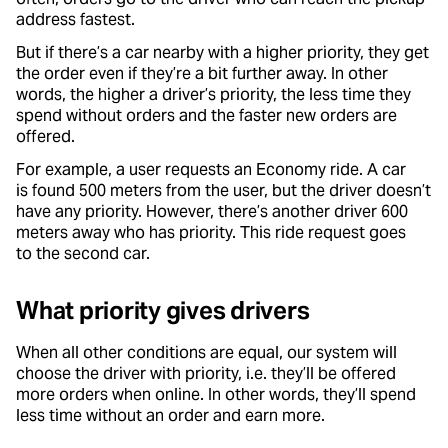
address fastest.
But if there’s a car nearby with a higher priority, they get
the order even if they’re a bit further away. In other
words, the higher a driver’s priority, the less time they
spend without orders and the faster new orders are
offered.
For example, a user requests an Economy ride. A car
is found 500 meters from the user, but the driver doesn’t
have any priority. However, there’s another driver 600
meters away who has priority. This ride request goes
to the second car.
What priority gives drivers
When all other conditions are equal, our system will
choose the driver with priority, i.e. they’ll be offered
more orders when online. In other words, they’ll spend
less time without an order and earn more.