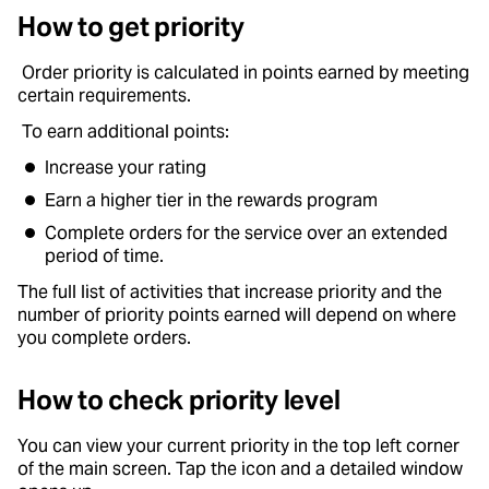
How to get priority
Order priority is calculated in points earned by meeting
certain requirements.
To earn additional points:
Increase your rating
Earn a higher tier in the rewards program
Complete orders for the service over an extended
period of time.
The full list of activities that increase priority and the
number of priority points earned will depend on where
you complete orders.
How to check priority level
You can view your current priority in the top left corner
of the main screen. Tap the icon and a detailed window