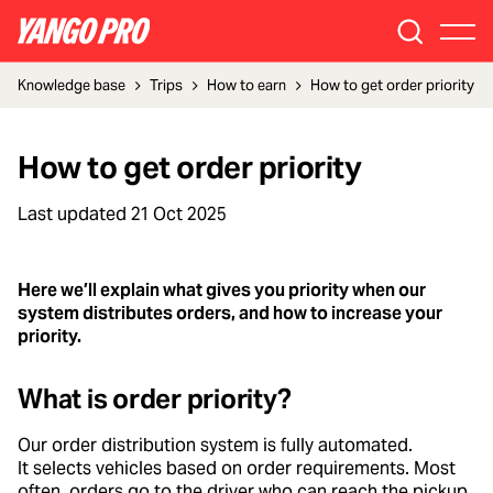
Knowledge base
Trips
How to earn
How to get order priority
How to get order priority
Last updated
21 Oct 2025
Here we’ll explain what gives you priority when our
system distributes orders, and how to increase your
priority.
What is order priority?
Our order distribution system is fully automated.
It selects vehicles based on order requirements. Most
often, orders go to the driver who can reach the pickup