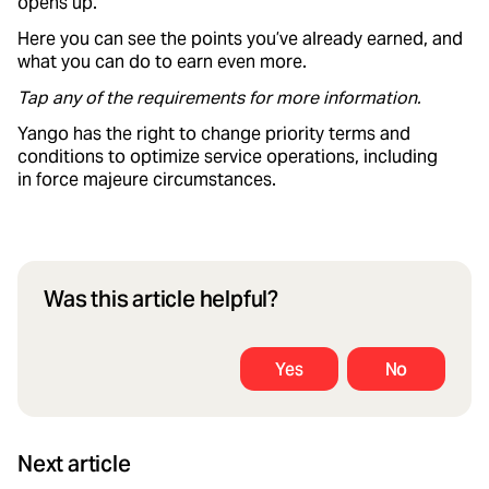
opens up.
Here you can see the points you’ve already earned, and
what you can do to earn even more.
Tap any of the requirements for more information.
Yango has the right to change priority terms and
conditions to optimize service operations, including
in force majeure circumstances.
Was this article helpful?
Yes
No
Next article