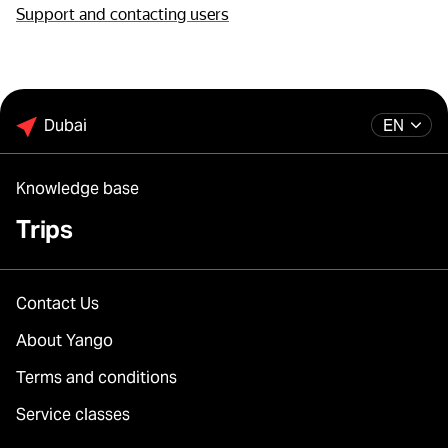
Support and contacting users
Dubai
EN
Knowledge base
Trips
Contact Us
About Yango
Terms and conditions
Service classes