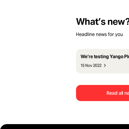
What’s new
Headline news for you
We’re testing Yango Plu
15 Nov 2022
Read all n