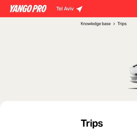
Tel Aviv
Knowledge base
Trips
Trips