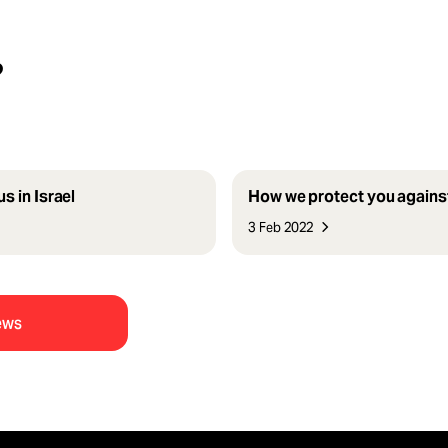
?
s in Israel
How we protect you agains
3 Feb 2022
ews