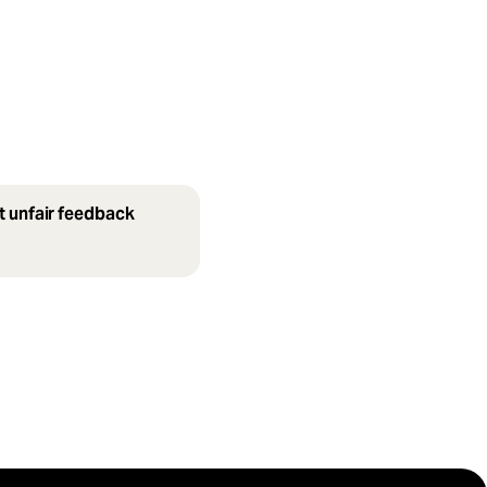
t unfair feedback