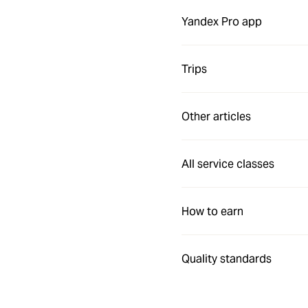
Yandex Pro app
Trips
Other articles
All service classes
How to earn
Quality standards